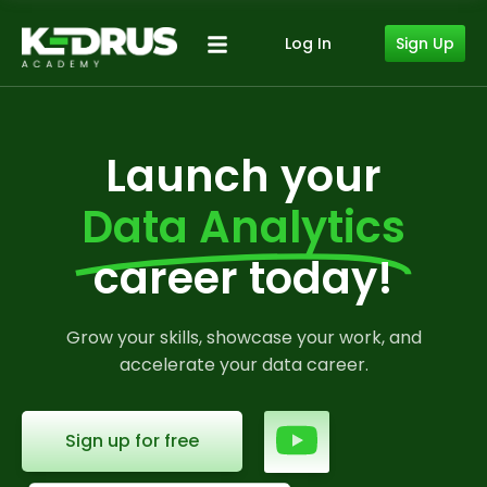
Sign Up
Log In
Launch your
Data Analytics
career today!
Grow your skills, showcase your work, and
accelerate your data career.
Sign up for free