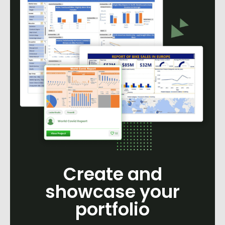
Create and
showcase your
portfolio