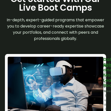
Live Boot Camps
In-depth, expert-guided programs that empower
you to develop career-ready expertise showcase
your portfolios, and connect with peers and
professionals globally.
Da
Sci
₦
20
1
an
0
Ma
0
Lea
%
Bo
8
V
Wee
ir
t
u
a
l