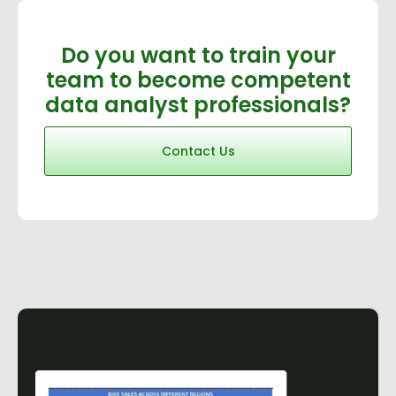
Do you want to train your
team to become competent
data analyst professionals?
Contact Us