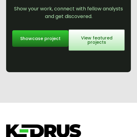
Show your work, connect with fellow analysts
and get discovered.
View featured
Showcase project
projects