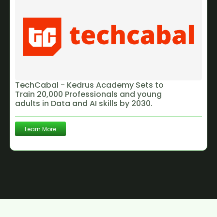
TechCabal - Kedrus Academy Sets to
Train 20,000 Professionals and young
adults in Data and AI skills by 2030.
Learn More