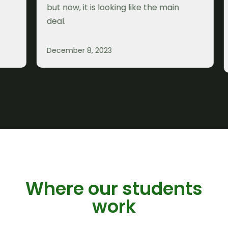
but now, it is looking like the main
a
deal.
p
b
m
December 8, 2023
D
K
Where our students
work