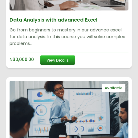
Data Analysis with advanced Excel
Go from beginners to mastery in our advance excel
for data analysis. In this course you will solve complex
problems...
₦
30,000.00
View Details
Available