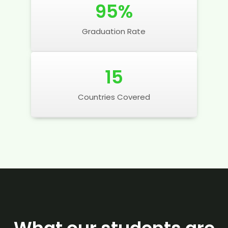
95
%
Graduation Rate
15
Countries Covered