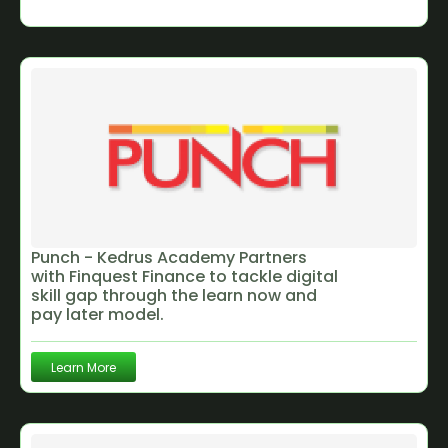
Punch - Kedrus Academy Partners
with Finquest Finance to tackle digital
skill gap through the learn now and
pay later model.
Learn More