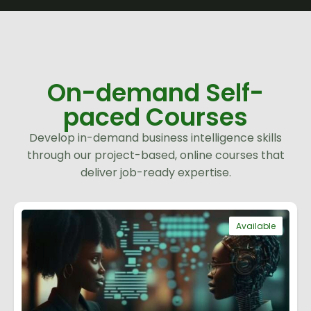
On-demand Self-
paced Courses
Develop in-demand business intelligence skills
through our project-based, online courses that
deliver job-ready expertise.
Available