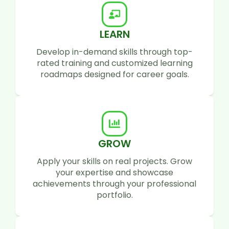
LEARN
Develop in-demand skills through top-
rated training and customized learning
roadmaps designed for career goals.
GROW
Apply your skills on real projects. Grow
your expertise and showcase
achievements through your professional
portfolio.