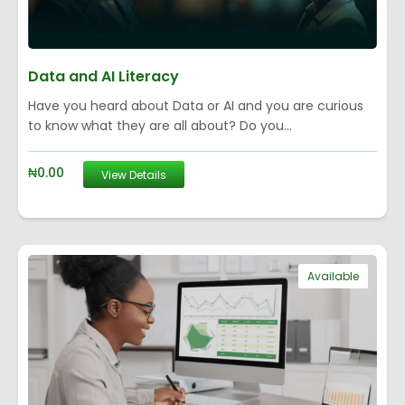
Data and AI Literacy
Have you heard about Data or AI and you are curious
to know what they are all about? Do you...
₦
0.00
View Details
Available