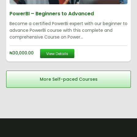
PowerBI – Beginners to Advanced
Become a certified PowerBi expert with our beginner to
advance PowerBi course with this complete and
comprehensive Course on Power...
₦
30,000.00
View Details
More Self-paced Courses