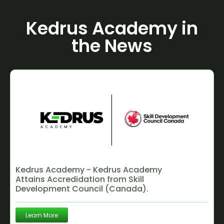
Kedrus Academy in
the News
Kedrus Academy - Kedrus Academy
Attains Accredidation from Skill
Development Council (Canada).
Learn More