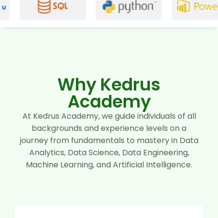
Why Kedrus
Academy
At Kedrus Academy, we guide individuals of all
backgrounds and experience levels on a
journey from fundamentals to mastery in Data
Analytics, Data Science, Data Engineering,
Machine Learning, and Artificial Intelligence.