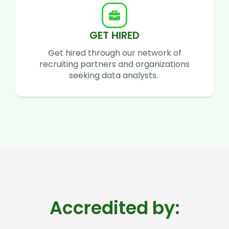
GET HIRED
Get hired through our network of
recruiting partners and organizations
seeking data analysts.
Accredited by: