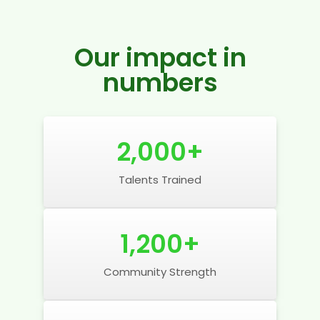
Our impact in
numbers
2,000
+
Talents Trained
1,200
+
Community Strength