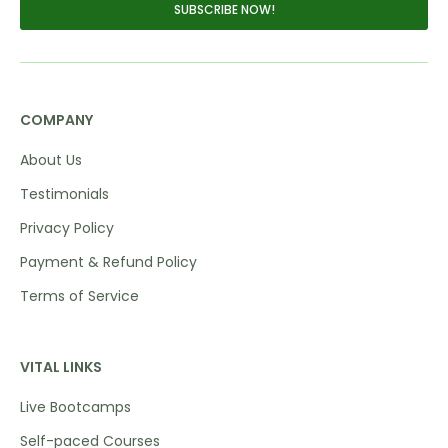
SUBSCRIBE NOW!
COMPANY
About Us
Testimonials
Privacy Policy
Payment & Refund Policy
Terms of Service
VITAL LINKS
Live Bootcamps
Self-paced Courses