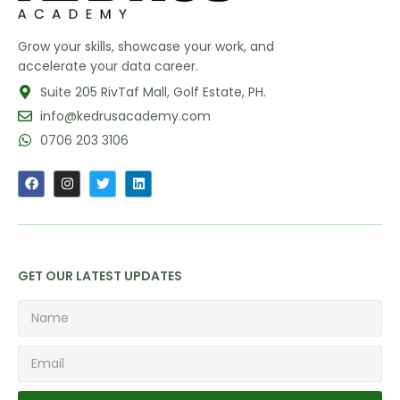
Grow your skills, showcase your work, and
accelerate your data career.
Suite 205 RivTaf Mall, Golf Estate, PH.
info@kedrusacademy.com
0706 203 3106
GET OUR LATEST UPDATES