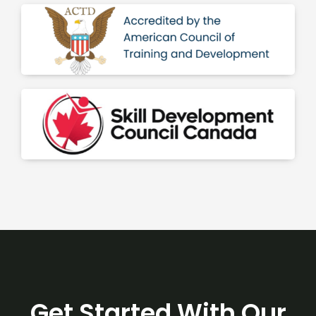
Get Started With Our