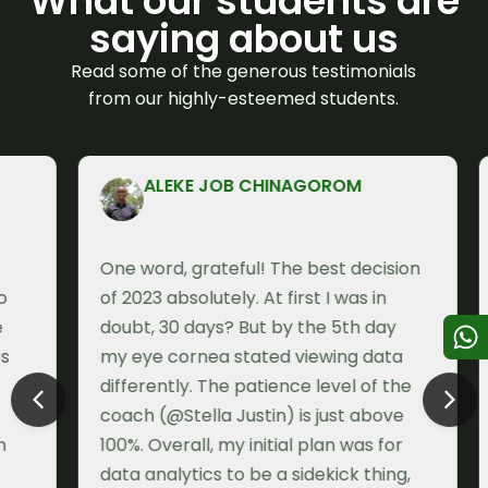
What our students are
saying about us
Read some of the generous testimonials
from our highly-esteemed students.
ALEKE JOB CHINAGOROM
One word, grateful! The best decision
I
of 2023 absolutely. At first I was in
a
doubt, 30 days? But by the 5th day
e
my eye cornea stated viewing data
w
differently. The patience level of the
f
coach (@Stella Justin) is just above
T
100%. Overall, my initial plan was for
I
data analytics to be a sidekick thing,
c