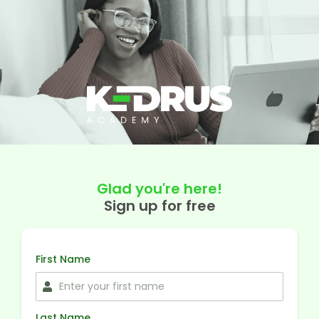
Glad you're here!
Sign up for free
First Name
Last Name