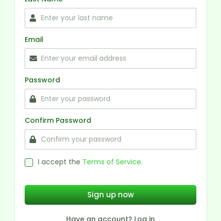
Email
Password
Confirm Password
I accept the
Terms of Service.
Sign up now
Have an account? Log in