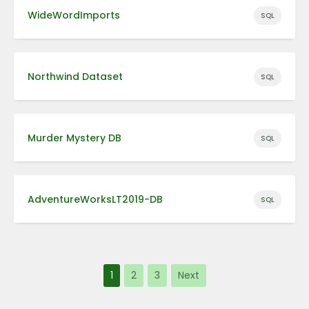
WideWordImports
SQL
Northwind Dataset
SQL
Murder Mystery DB
SQL
AdventureWorksLT2019-DB
SQL
1
2
3
Next