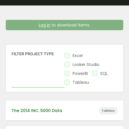
Log in
to download items.
FILTER PROJECT TYPE
Excel
Looker Studio
PowerBI
SQL
Tableau
The 2014 INC. 5000 Data
Tableau