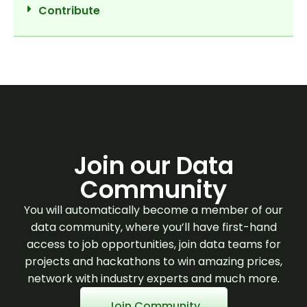
Contribute
Join our Data
Community
You will automatically become a member of our
data community, where you’ll have first-hand
access to job opportunities, join data teams for
projects and hackathons to win amazing prices,
network with industry experts and much more.
Join Community