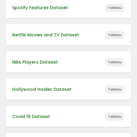
Spotify Features Dataset
Tableau
Netflix Movies and TV Dataset
Tableau
NBA Players Dataset
Tableau
Hollywood Insider Dataset
Tableau
Covid 19 Dataset
Tableau