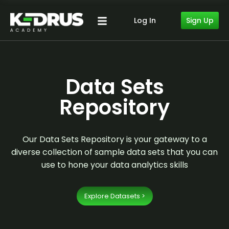
Sign Up
Log In
Data Sets
Repository
Our Data Sets Repository is your gateway to a
diverse collection of sample data sets that you can
use to hone your data analytics skills
Explore Datasets >