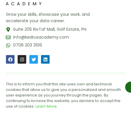
Grow your skills, showcase your work, and
accelerate your data career.
Suite 205 RivTaf Mall, Golf Estate, PH.
info@kedrusacademy.com
0706 203 3106
This is to inform you that this site uses own and technical
GET OUR LATEST UPDATES
cookies that allow us to give you a personalized and smooth
user experience as you journey through the pages. By
continuing to browse this website, you declare to accept the
use of cookies.
Learn More.