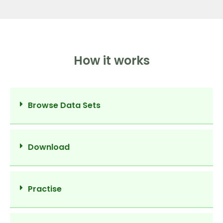
How it works
Browse Data Sets
Download
Practise