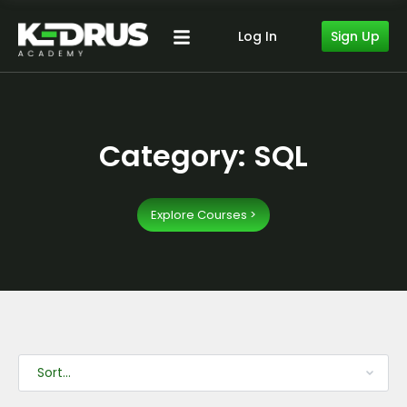
Sign Up
Log In
Category: SQL
Explore Courses >