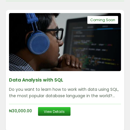
Coming Soon
Data Analysis with SQL
Do you want to learn how to work with data using SQL,
the most popular database language in the world?...
₦
30,000.00
View Details