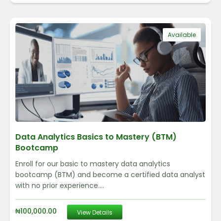
Available
Data Analytics Basics to Mastery (BTM)
Bootcamp
Enroll for our basic to mastery data analytics
bootcamp (BTM) and become a certified data analyst
with no prior experience....
₦
100,000.00
View Details