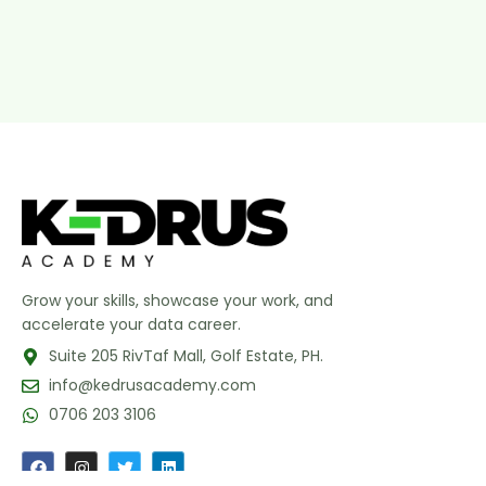
Grow your skills, showcase your work, and
accelerate your data career.
Suite 205 RivTaf Mall, Golf Estate, PH.
info@kedrusacademy.com
0706 203 3106