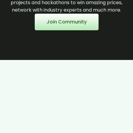
projects and hackathons to win amazing prices,
network with industry experts and much more.
Join Community