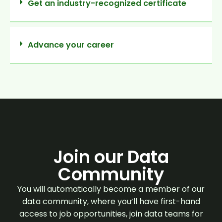
Get an industry-recognized certificate
Advance your career
Join our Data
Community
You will automatically become a member of our
data community, where you’ll have first-hand
access to job opportunities, join data teams for