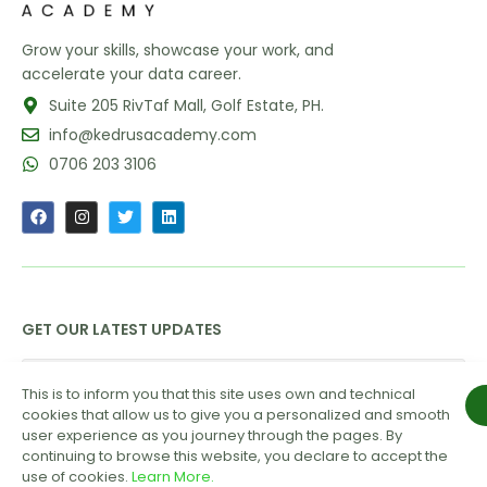
Grow your skills, showcase your work, and
accelerate your data career.
Suite 205 RivTaf Mall, Golf Estate, PH.
info@kedrusacademy.com
0706 203 3106
GET OUR LATEST UPDATES
This is to inform you that this site uses own and technical
cookies that allow us to give you a personalized and smooth
user experience as you journey through the pages. By
continuing to browse this website, you declare to accept the
use of cookies.
Learn More.