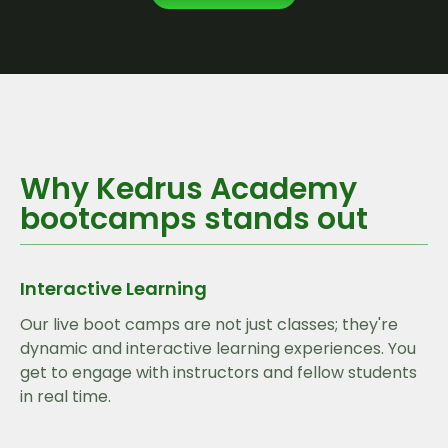
Why Kedrus Academy
bootcamps stands out
Interactive Learning
Our live boot camps are not just classes; they're
dynamic and interactive learning experiences. You
get to engage with instructors and fellow students
in real time.