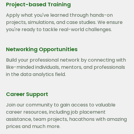
Project-based Training
Apply what you've learned through hands-on
projects, simulations, and case studies. We ensure
you're ready to tackle real-world challenges.
Networking Opportunities
Build your professional network by connecting with
like-minded individuals, mentors, and professionals
in the data analytics field.
Career Support
Join our community to gain access to valuable
career resources, including job placement
assistance, team projects, hacathons with amazing
prices and much more.