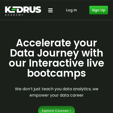
Sign Up
Log In
Accelerate your
Data Journey with
our Interactive live
bootcamps
We don’t just teach you data analytics, we
empower your data career
Explore Courses >