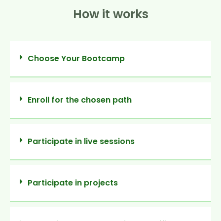
How it works
Choose Your Bootcamp
Enroll for the chosen path
Participate in live sessions
Participate in projects