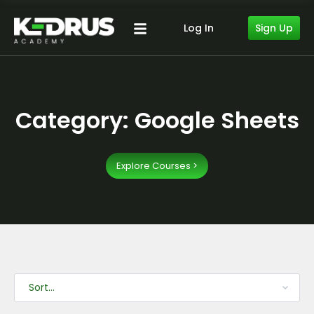
Sign Up
Log In
Category: Google Sheets
Explore Courses >