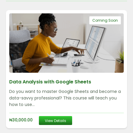
Coming Soon
Data Analysis with Google Sheets
Do you want to master Google Sheets and become a
data-savvy professional? This course will teach you
how to use...
₦
30,000.00
View Details