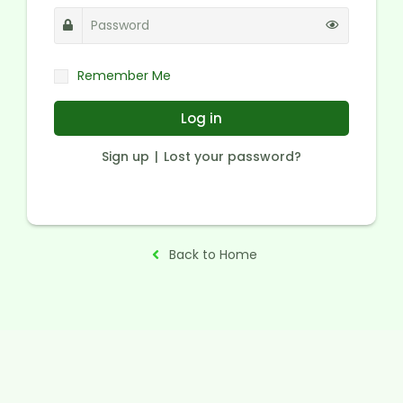
Remember Me
Log in
Sign up
Lost your password?
Back to Home