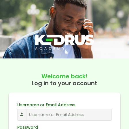
Welcome back!
Log in to your account
Username or Email Address
Password