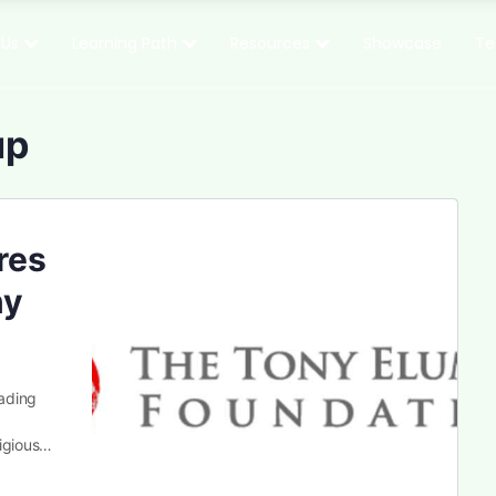
 Us
Learning Path
Resources
Showcase
Te
up
res
ny
ading
tigious…