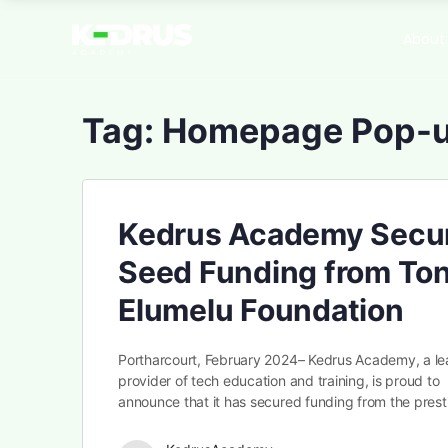
About
Tag:
Homepage Pop-
Kedrus Academy Secu
Seed Funding from To
Elumelu Foundation
Portharcourt, February 2024– Kedrus Academy, a le
provider of tech education and training, is proud to
announce that it has secured funding from the pres