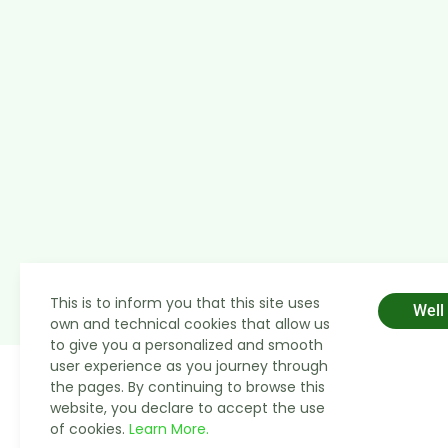
This is to inform you that this site uses
Well
own and technical cookies that allow us
to give you a personalized and smooth
user experience as you journey through
the pages. By continuing to browse this
website, you declare to accept the use
of cookies.
Learn More.