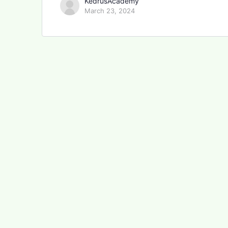
KedrusAcademy
March 23, 2024