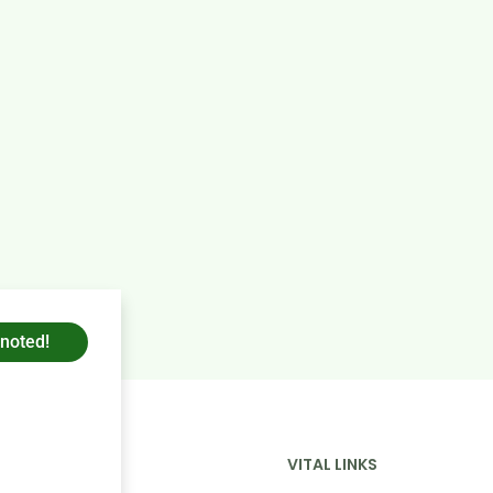
 noted!
COMPANY
VITAL LINKS