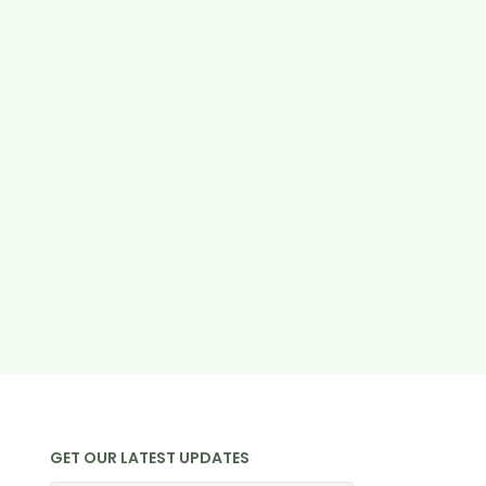
GET OUR LATEST UPDATES