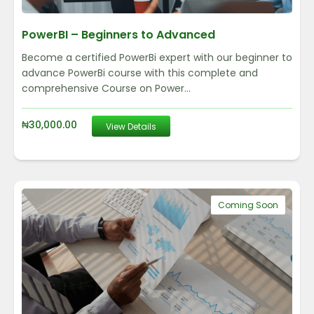
PowerBI – Beginners to Advanced
Become a certified PowerBi expert with our beginner to
advance PowerBi course with this complete and
comprehensive Course on Power...
₦
30,000.00
View Details
Coming Soon