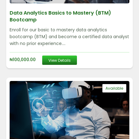
Data Analytics Basics to Mastery (BTM)
Bootcamp
Enroll for our basic to mastery data analytics
bootcamp (BTM) and become a certified data analyst
with no prior experience....
₦
100,000.00
View Details
Available