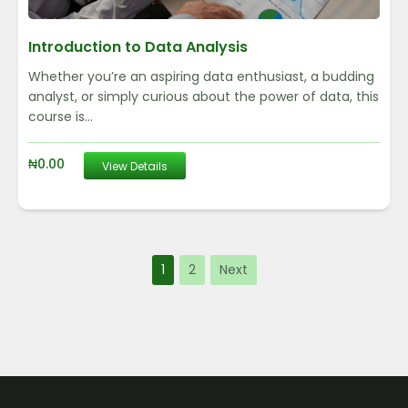
Introduction to Data Analysis
Whether you’re an aspiring data enthusiast, a budding
analyst, or simply curious about the power of data, this
course is...
₦
0.00
View Details
1
2
Next