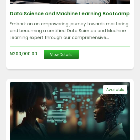
Data Science and Machine Learning Bootcamp
Embark on an empowering journey towards mastering
and becoming a certified Data Science and Machine
Learning expert through our comprehensive...
₦
200,000.00
View Details
Available