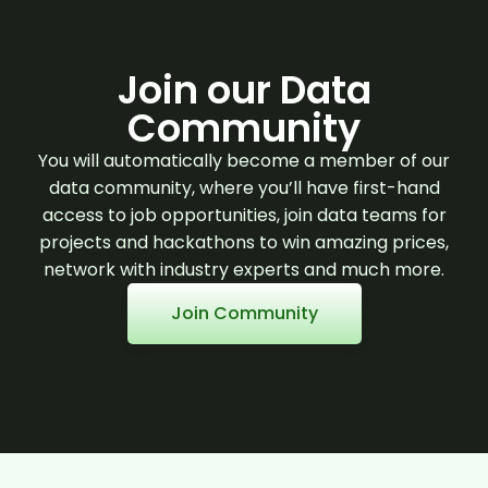
Join our Data
Community
You will automatically become a member of our
data community, where you’ll have first-hand
access to job opportunities, join data teams for
projects and hackathons to win amazing prices,
network with industry experts and much more.
Join Community