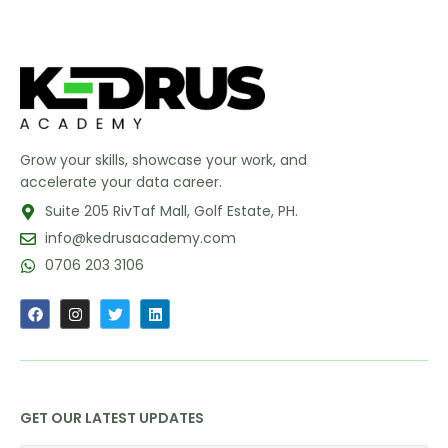
Grow your skills, showcase your work, and
accelerate your data career.
Suite 205 RivTaf Mall, Golf Estate, PH.
info@kedrusacademy.com
0706 203 3106
GET OUR LATEST UPDATES