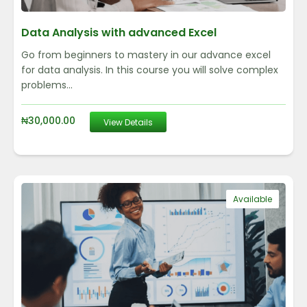
Data Analysis with advanced Excel
Go from beginners to mastery in our advance excel
for data analysis. In this course you will solve complex
problems...
₦
30,000.00
View Details
Available