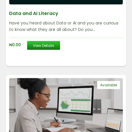
Data and AI Literacy
Have you heard about Data or AI and you are curious
to know what they are all about? Do you...
₦
0.00
View Details
Available