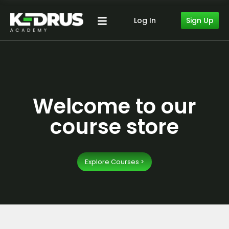
Sign Up
Log In
Welcome to our
course store
Explore Courses >