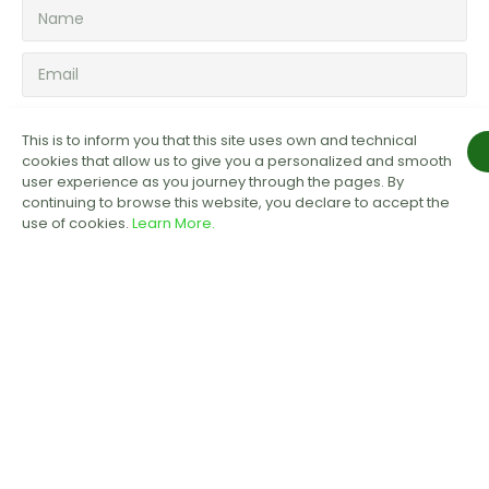
SUBSCRIBE NOW!
This is to inform you that this site uses own and technical
cookies that allow us to give you a personalized and smooth
user experience as you journey through the pages. By
continuing to browse this website, you declare to accept the
use of cookies.
Learn More.
COMPANY
About Us
Testimonials
Privacy Policy
Payment & Refund Policy
Terms of Service