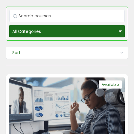
Available