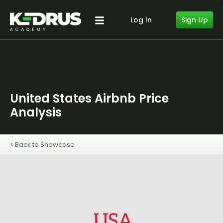
Sign Up
Log In
United States Airbnb Price
Analysis
< Back to Showcase