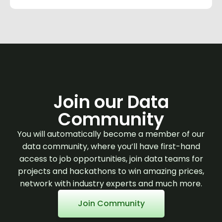
Join our Data
Community
You will automatically become a member of our
data community, where you’ll have first-hand
access to job opportunities, join data teams for
projects and hackathons to win amazing prices,
network with industry experts and much more.
Join Community