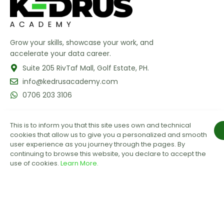
Grow your skills, showcase your work, and
accelerate your data career.
Suite 205 RivTaf Mall, Golf Estate, PH.
info@kedrusacademy.com
0706 203 3106
This is to inform you that this site uses own and technical
cookies that allow us to give you a personalized and smooth
user experience as you journey through the pages. By
continuing to browse this website, you declare to accept the
use of cookies.
Learn More.
GET OUR LATEST UPDATES