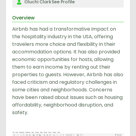
Oluchi Clark
See Profile
Overview
Airbnb has had a transformative impact on
the hospitality industry in the USA, offering
travelers more choice and flexibility in their
accommodation options. It has also provided
economic opportunities for hosts, allowing
them to earn income by renting out their
properties to guests. However, Airbnb has also
faced criticism and regulatory challenges in
some cities and neighborhoods. Concerns
have been raised about issues such as housing
affordability, neighborhood disruption, and
safety.