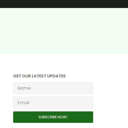
GET OUR LATEST UPDATES
SUBSCRIBE NOW!