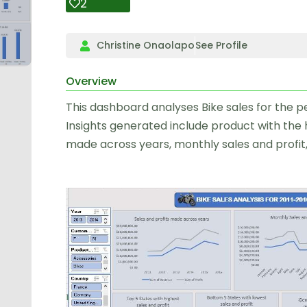
2
Christine Onaolapo
See Profile
Overview
This dashboard analyses Bike sales for the peri
Insights generated include product with the h
made across years, monthly sales and profit