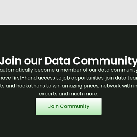
Join our Data Communit
l automatically become a member of our data communit
 have first-hand access to job opportunities, join data te
ts and hackathons to win amazing prices, network with i
experts and much more.
Join Community