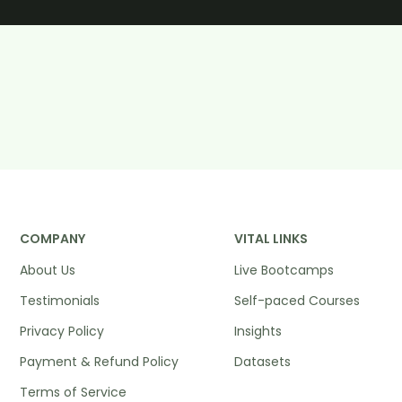
COMPANY
VITAL LINKS
About Us
Live Bootcamps
Testimonials
Self-paced Courses
Privacy Policy
Insights
Payment & Refund Policy
Datasets
Terms of Service