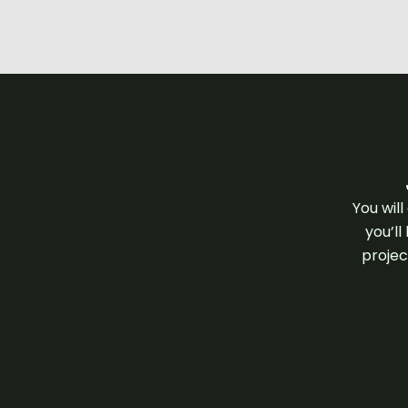
You wil
you’ll
projec