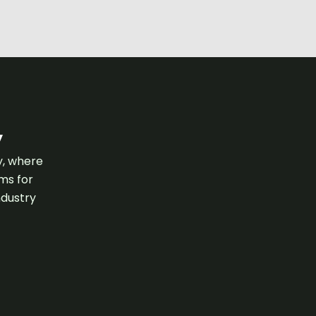
y
y, where
ams for
ndustry