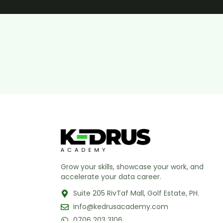
Grow your skills, showcase your work, and
accelerate your data career.
Suite 205 RivTaf Mall, Golf Estate, PH.
info@kedrusacademy.com
0706 203 3106