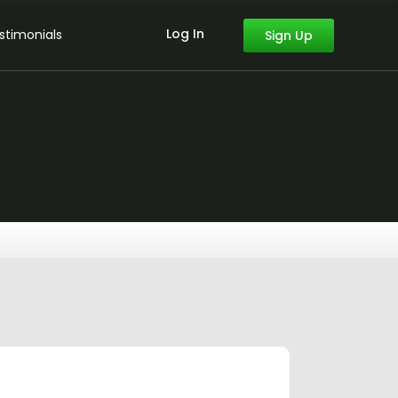
Log In
stimonials
Sign Up