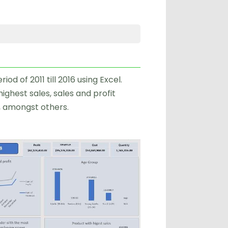
od of 2011 till 2016 using Excel.
ighest sales, sales and profit
, amongst others.