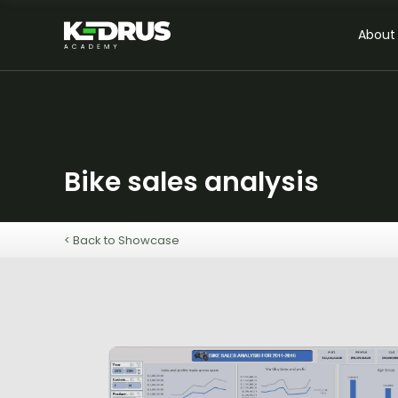
About
Bike sales analysis
< Back to Showcase