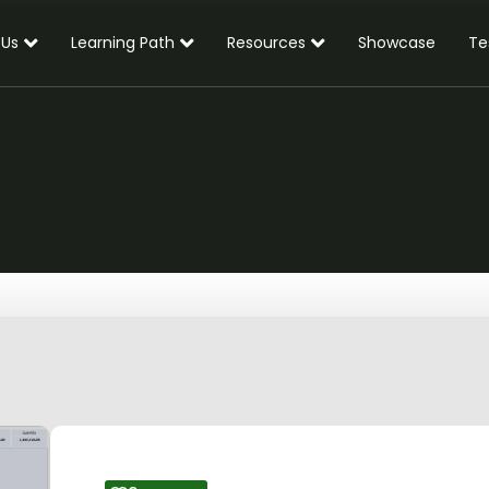
 Us
Learning Path
Resources
Showcase
Te