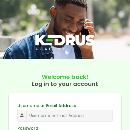
Welcome back!
Log in to your account
Username or Email Address
Password