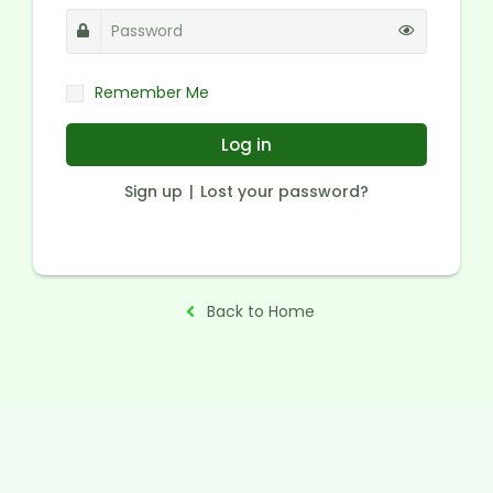
Remember Me
Log in
Sign up
Lost your password?
Back to Home